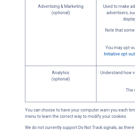
Advertising & Marketing
Used to make adv
(optional)
advertisers, su
displa
Note that some 
You may opt-out
Initiative opt-ou
Analytics
Understand how vi
(optional)
The w
You can choose to have your computer warn you each time a c
menu to learn the correct way to modify your cookies.
We do not currently support Do Not Track signals, as there