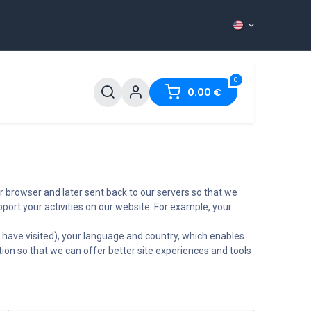
0
ntact
0.00
€
r browser and later sent back to our servers so that we
ort your activities on our website. For example, your
 have visited), your language and country, which enables
tion so that we can offer better site experiences and tools