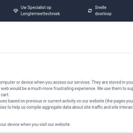
Uw Specialist op
Snelle
Lengtemeettechniek
doorloop
Home
Calibration Service
Latest News
FAQ
Co
 computer or device when you access our services. They are stored in you
e web would be a much more frustrating experience. We use them to supp
 cart.
ces based on previous or current activity on our website (the pages you
es to help us compile aggregate data about site traffic and site interac
our device when you visit our website: