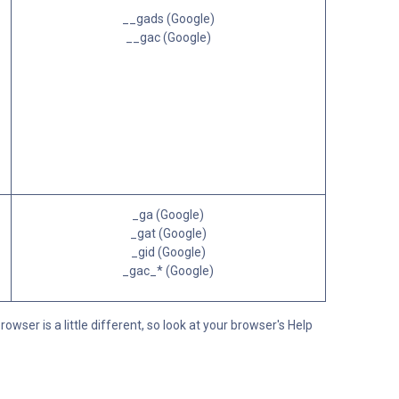
__gads (Google)
__gac (Google)
_ga (Google)
_gat (Google)
_gid (Google)
_gac_* (Google)
ser is a little different, so look at your browser's Help