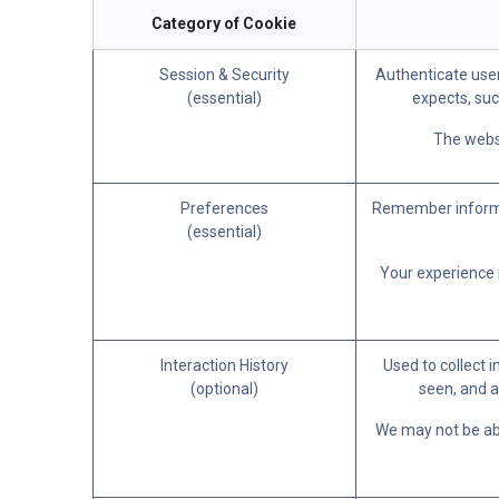
Category of Cookie
Session & Security
Authenticate user
(essential)
expects, suc
The websi
Preferences
Remember informat
(essential)
Your experience m
Interaction History
Used to collect 
(optional)
seen, and a
We may not be able