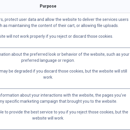
Purpose
s, protect user data and allow the website to deliver the services users
h as maintaining the content of their cart, or allowing file uploads.
te will not work properly if you reject or discard those cookies.
ion about the preferred look or behavior of the website, such as your
preferred language or region.
ay be degraded if you discard those cookies, but the website will still
work.
information about your interactions with the website, the pages you've
ny specific marketing campaign that brought you to the website.
 to provide the best service to you if you reject those cookies, but the
website will work.