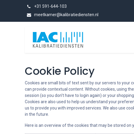
Skip to Content
+31 591-644-103
meetkamer@kalibratiediensten.nl
Categories
Cookie Policy
Cookies are small bits of text sent by our servers to your
can provide contextual content. Without cookies, using th
session (so you don't have to login again) or your shopping
Cookies are also used to help us understand your preferen
us to provide you with improved services. We also use cooki
in the future.
Here is an overview of the cookies that may be stored on y