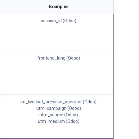
Examples
session_id (Odoo)
frontend_lang (Odoo)
im_livechat_previous_operator (Odoo)
utm_campaign (Odoo)
utm_source (Odoo)
utm_medium (Odoo)