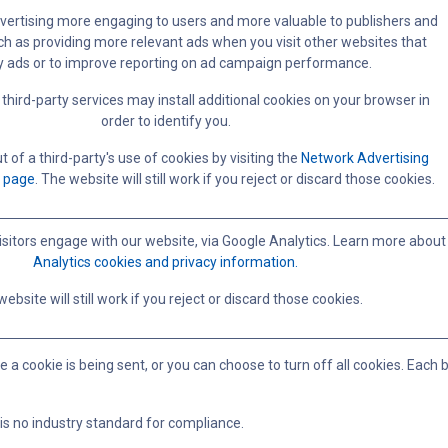
ertising more engaging to users and more valuable to publishers and
ch as providing more relevant ads when you visit other websites that
y ads or to improve reporting on ad campaign performance.
third-party services may install additional cookies on your browser in
order to identify you.
 of a third-party's use of cookies by visiting the
Network Advertising
t page
. The website will still work if you reject or discard those cookies.
sitors engage with our website, via Google Analytics. Learn more about
Analytics cookies and privacy information.
ebsite will still work if you reject or discard those cookies.
ookie is being sent, or you can choose to turn off all cookies. Each brow
 is no industry standard for compliance.