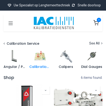
Skip to Content
Uw Specialist op Lengtemeettechniek
Snelle doorloop
0
Calibration Service
See All
Angular / Precision Square
Calibration On-Site
Calipers
Dial Gauges
Shop
6 items found.