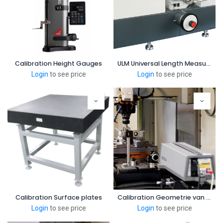
Calibration Height Gauges
ULM Universal Length Measuring Instruments
Login
to see price
Login
to see price
Calibration Surface plates
Calibration Geometrie van Bewerkingsmachine
Login
to see price
Login
to see price