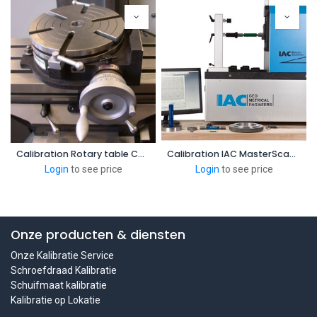
Calibration Rotary table CNC center
Calibration IAC MasterScanners
Login
to see price
Login
to see price
Onze producten & diensten
Onze Kalibratie Service
Schroefdraad Kalibratie
Schuifmaat kalibratie
Kalibratie op Lokatie